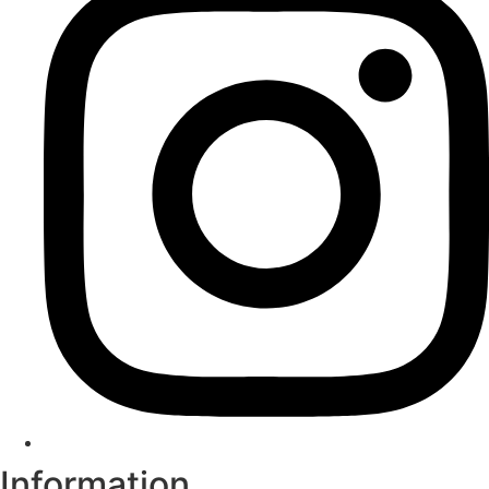
Information