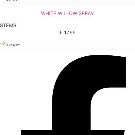
WHITE WILLOW SPRAY
STEMS
£
17.99
Buy Now