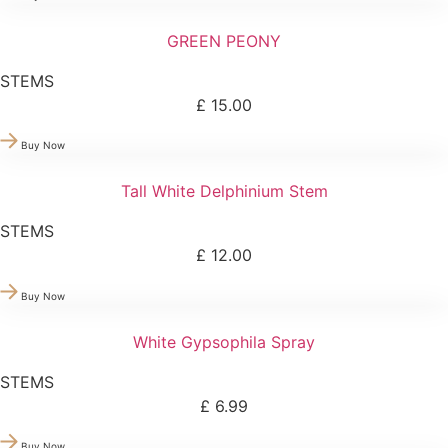
GREEN PEONY
STEMS
£
15.00
Buy Now
Tall White Delphinium Stem
STEMS
£
12.00
Buy Now
White Gypsophila Spray
STEMS
£
6.99
Buy Now