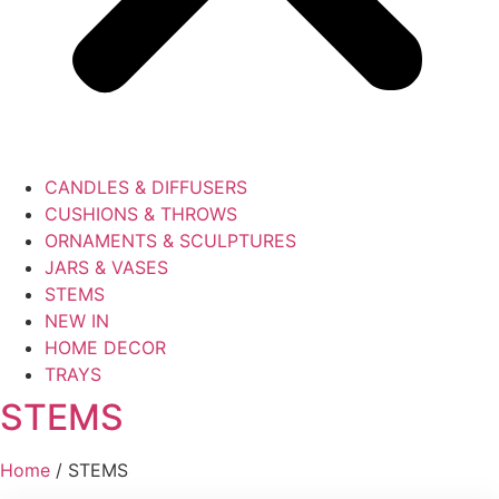
CANDLES & DIFFUSERS
CUSHIONS & THROWS
ORNAMENTS & SCULPTURES
JARS & VASES
STEMS
NEW IN
HOME DECOR
TRAYS
STEMS
Home
/ STEMS