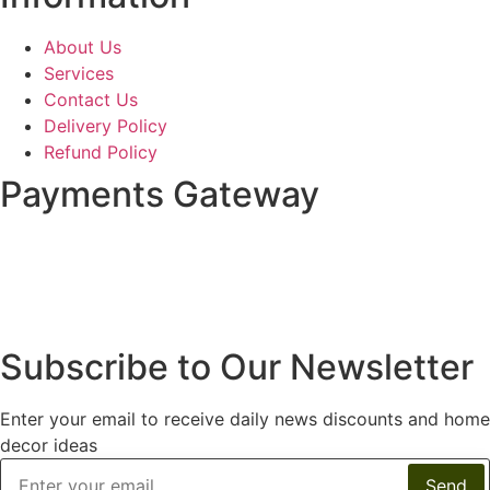
About Us
Services
Contact Us
Delivery Policy
Refund Policy
Payments Gateway
Subscribe to Our Newsletter
Enter your email to receive daily news discounts and home
decor ideas