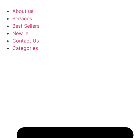
Skip
to
About us
content
Services
Best Sellers
New In
Contact Us
Categories