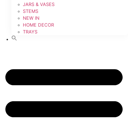
JARS & VASES
STEMS
NEW IN
HOME DECOR
TRAYS