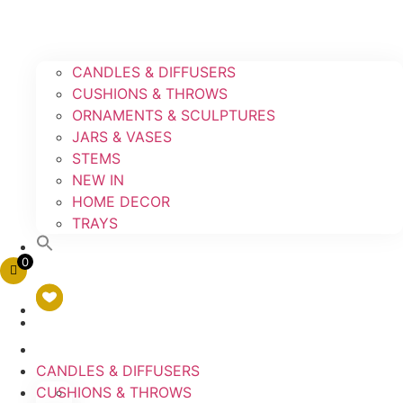
CANDLES & DIFFUSERS
CUSHIONS & THROWS
ORNAMENTS & SCULPTURES
JARS & VASES
STEMS
NEW IN
HOME DECOR
TRAYS
0
CANDLES & DIFFUSERS
CUSHIONS & THROWS