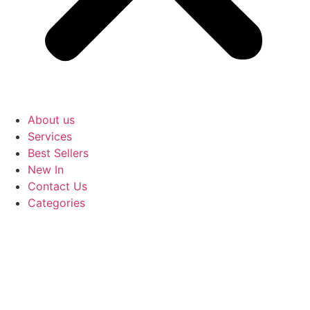
About us
Services
Best Sellers
New In
Contact Us
Categories