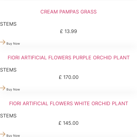
CREAM PAMPAS GRASS
STEMS
£
13.99
Buy Now
FIORI ARTIFICIAL FLOWERS PURPLE ORCHID PLANT
STEMS
£
170.00
Buy Now
FIORI ARTIFICIAL FLOWERS WHITE ORCHID PLANT
STEMS
£
145.00
Buy Now