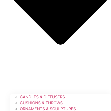
CANDLES & DIFFUSERS
CUSHIONS & THROWS
ORNAMENTS & SCULPTURES