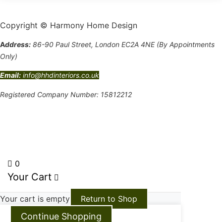
Copyright © Harmony Home Design
A
ddress:
86-90 Paul Street, London EC2A 4NE (By Appointments
Only)
Email:
info@hhdinteriors.co.uk
Registered Company Number: 15812212
Terms and Conditions
0
Your Cart
Your cart is empty
Return to Shop
Continue Shopping