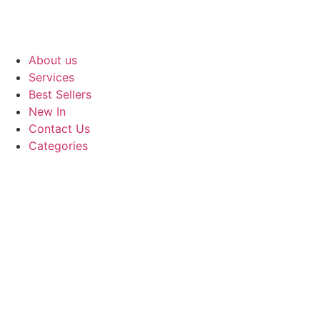
About us
Services
Best Sellers
New In
Contact Us
Categories