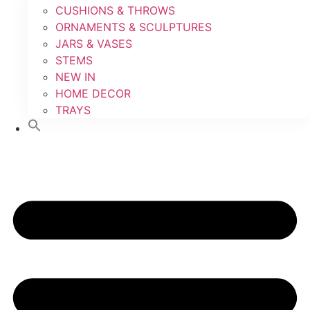
CUSHIONS & THROWS
ORNAMENTS & SCULPTURES
JARS & VASES
STEMS
NEW IN
HOME DECOR
TRAYS