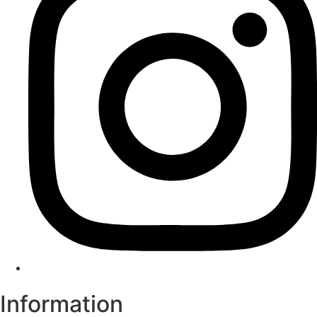
Information