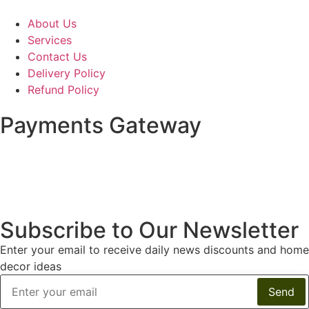
About Us
Services
Contact Us
Delivery Policy
Refund Policy
Payments Gateway
Subscribe to Our Newsletter
Enter your email to receive daily news discounts and home
decor ideas