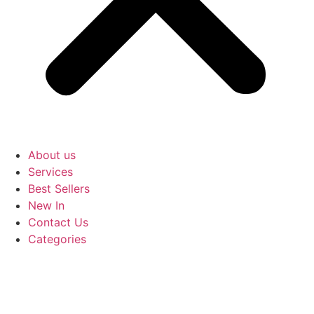
About us
Services
Best Sellers
New In
Contact Us
Categories