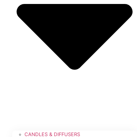
CANDLES & DIFFUSERS