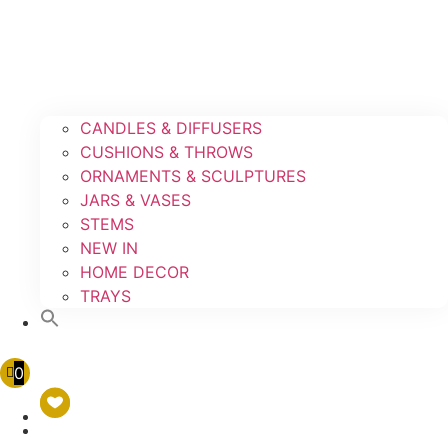
CANDLES & DIFFUSERS
CUSHIONS & THROWS
ORNAMENTS & SCULPTURES
JARS & VASES
STEMS
NEW IN
HOME DECOR
TRAYS
0