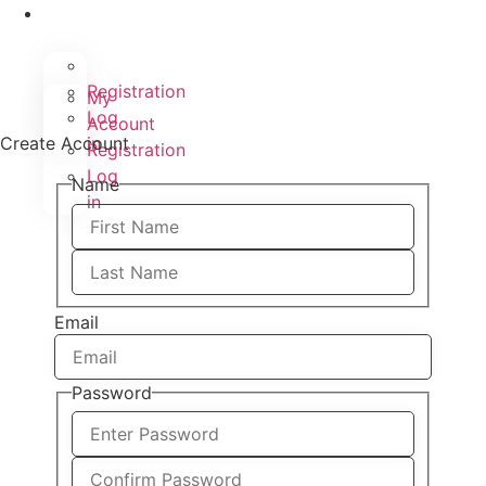
Registration
My
Log
Account
Create Account
in
Registration
Log
Name
in
Email
Password