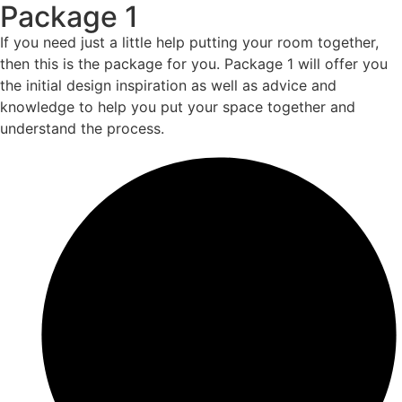
Package 1
If you need just a little help putting your room together,
then this is the package for you. Package 1 will offer you
the initial design inspiration as well as advice and
knowledge to help you put your space together and
understand the process.