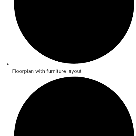
Floorplan with furniture layout