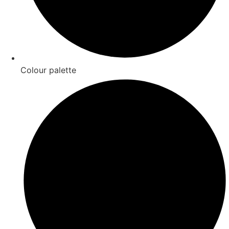
Colour palette