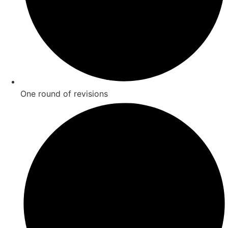
One round of revisions