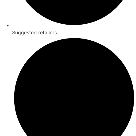
Suggested retailers