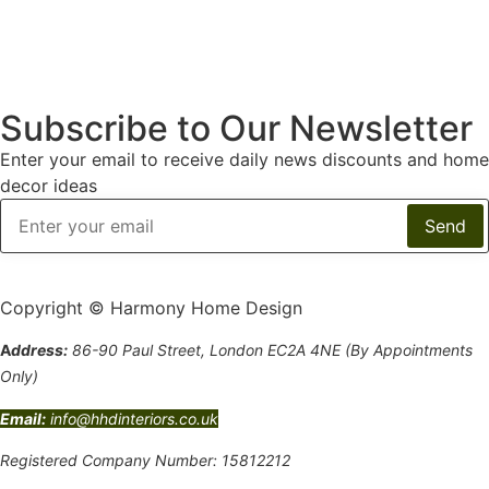
Subscribe to Our Newsletter
Enter your email to receive daily news discounts and home
decor ideas
Copyright © Harmony Home Design
A
ddress:
86-90 Paul Street, London EC2A 4NE (By Appointments
Only)
Email:
info@hhdinteriors.co.uk
Registered Company Number: 15812212