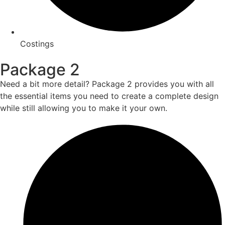
Costings
Package 2
Need a bit more detail? Package 2 provides you with all
the essential items you need to create a complete design
while still allowing you to make it your own.