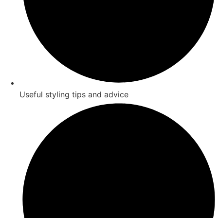
Useful styling tips and advice