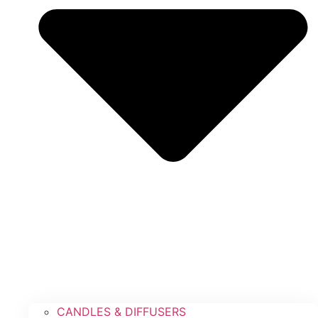
CANDLES & DIFFUSERS