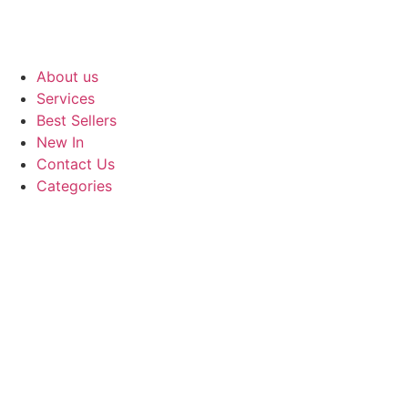
About us
Services
Best Sellers
New In
Contact Us
Categories