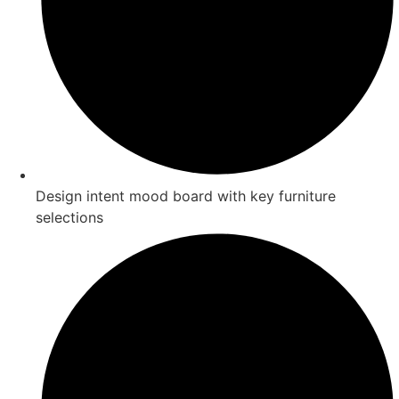
Design intent mood board with key furniture
selections