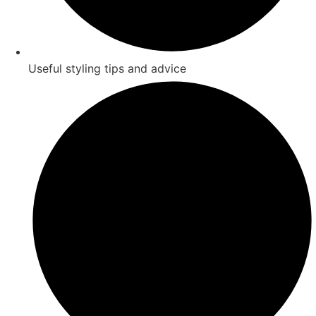
Useful styling tips and advice