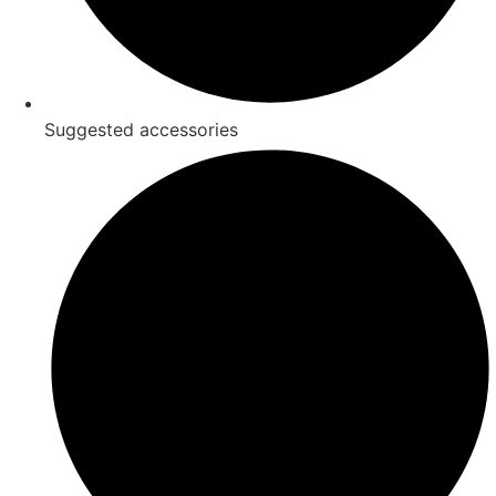
Suggested accessories