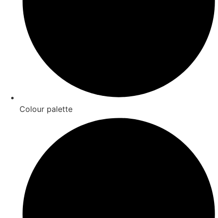
Colour palette