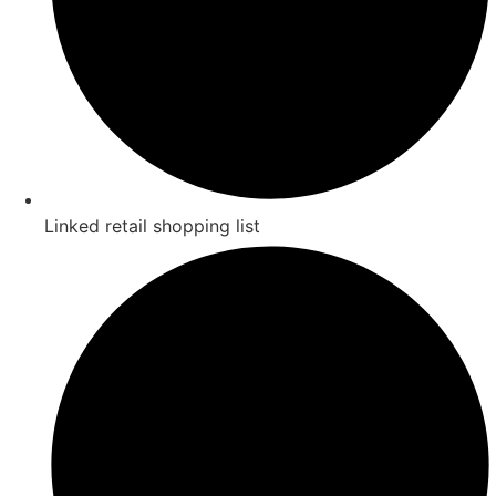
Linked retail shopping list