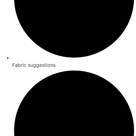
Fabric suggestions