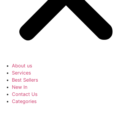
About us
Services
Best Sellers
New In
Contact Us
Categories