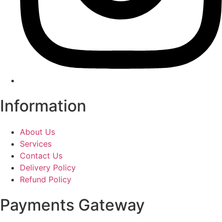
Information
About Us
Services
Contact Us
Delivery Policy
Refund Policy
Payments Gateway