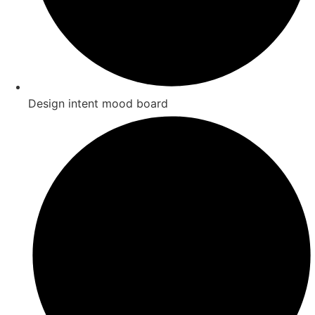
Design intent mood board