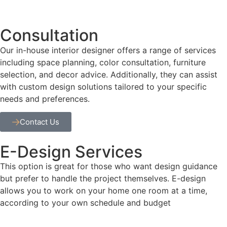
Consultation
Our in-house interior designer offers a range of services
including space planning, color consultation, furniture
selection, and decor advice. Additionally, they can assist
with custom design solutions tailored to your specific
needs and preferences.
Contact Us
E-Design Services
This option is great for those who want design guidance
but prefer to handle the project themselves. E-design
allows you to work on your home one room at a time,
according to your own schedule and budget