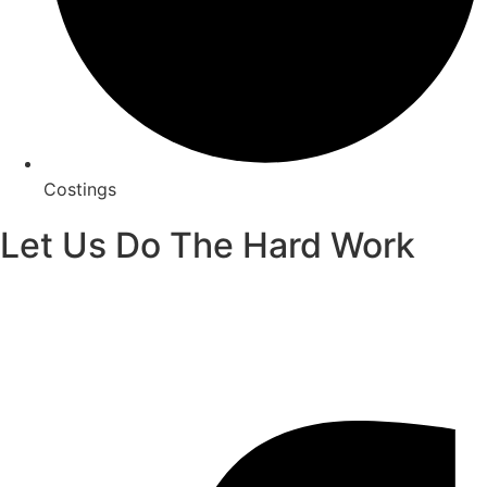
Costings
Let Us Do The Hard Work