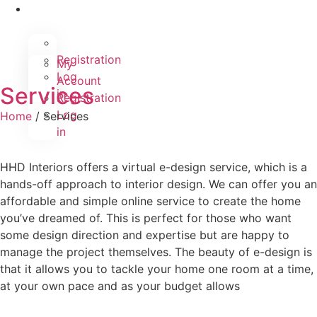
Registration
My
Log
Account
Services
in
Registration
Log
Home
/ Services
in
HHD Interiors offers a virtual e-design service, which is a
hands-off approach to interior design. We can offer you an
affordable and simple online service to create the home
you’ve dreamed of. This is perfect for those who want
some design direction and expertise but are happy to
manage the project themselves. The beauty of e-design is
that it allows you to tackle your home one room at a time,
at your own pace and as your budget allows