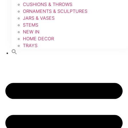
CUSHIONS & THROWS
ORNAMENTS & SCULPTURES
JARS & VASES
STEMS
NEW IN
HOME DECOR
TRAYS