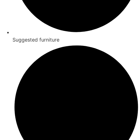
Suggested furniture