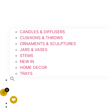
CANDLES & DIFFUSERS
CUSHIONS & THROWS
ORNAMENTS & SCULPTURES
JARS & VASES
STEMS
NEW IN
HOME DECOR
TRAYS
0