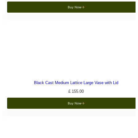
Buy Now
Black Cast Medium Lattice Large Vase with Lid
£
155.00
Buy Now