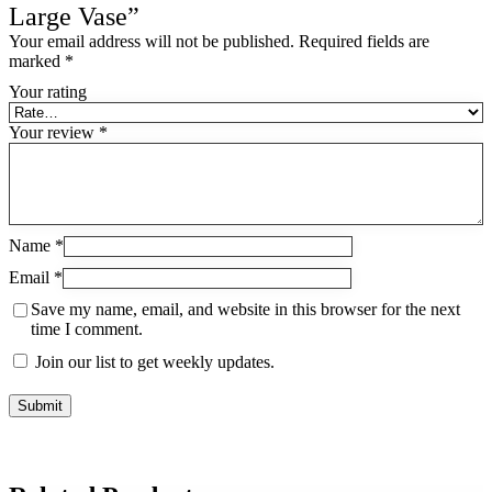
Large Vase”
Your email address will not be published.
Required fields are
marked
*
Your rating
Your review
*
Name
*
Email
*
Save my name, email, and website in this browser for the next
time I comment.
Join our list to get weekly updates.