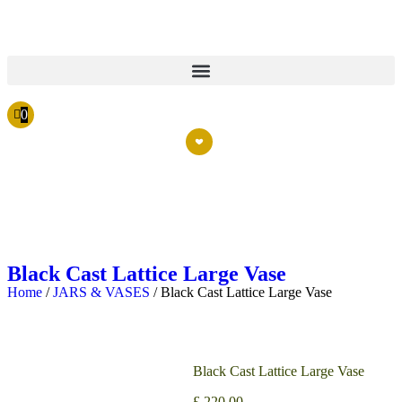
0
Black Cast Lattice Large Vase
Home
/
JARS & VASES
/ Black Cast Lattice Large Vase
Black Cast Lattice Large Vase
£
220.00