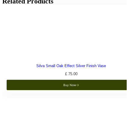
Related Products
Silva Small Oak Effect Silver Finish Vase
£
75.00
Buy Now