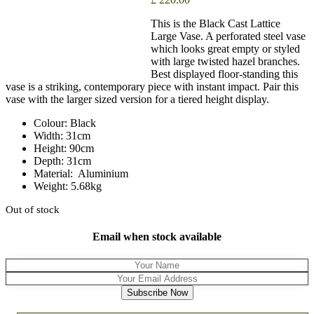
This is the Black Cast Lattice
Large Vase. A perforated steel vase
which looks great empty or styled
with large twisted hazel branches.
Best displayed floor-standing this
vase is a striking, contemporary piece with instant impact. Pair this
vase with the larger sized version for a tiered height display.
Colour: Black
Width: 31cm
Height: 90cm
Depth: 31cm
Material: Aluminium
Weight: 5.68kg
Out of stock
Email when stock available
Subscribe Now