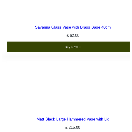
Savanna Glass Vase with Brass Base 40cm
£
62.00
Buy Now
Matt Black Large Hammered Vase with Lid
£
215.00