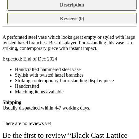
Description
Reviews (0)
A perforated steel vase which looks great empty or styled with large
twisted hazel branches. Best displayed floor-standing this vase is a
striking, contemporary piece with instant impact.
Expected: End of Dec 2024
Handcrafted hammered steel vase
Stylish with twisted hazel branches
Striking contemporary floor-standing display piece
Handcrafted
Matching items available
Shipping
Usually dispatched within 4-7 working days.
There are no reviews yet
Be the first to review “Black Cast Lattice