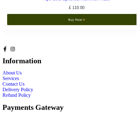
£
110.00
Buy Now
Information
About Us
Services
Contact Us
Delivery Policy
Refund Policy
Payments Gateway