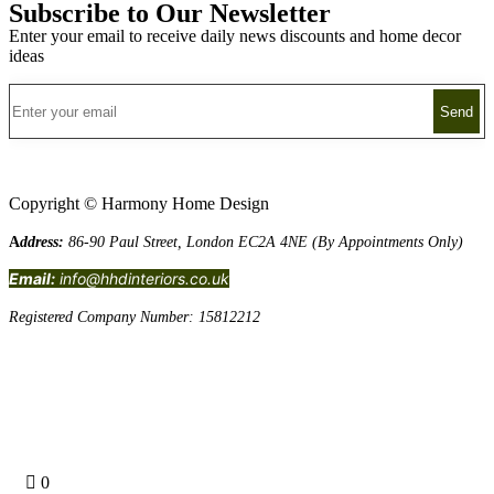
Subscribe to Our Newsletter
Enter your email to receive daily news discounts and home decor
ideas
Copyright © Harmony Home Design
A
ddress:
86-90 Paul Street, London EC2A 4NE (By Appointments Only)
Email:
info@hhdinteriors.co.uk
Registered Company Number: 15812212
Terms and Conditions
0