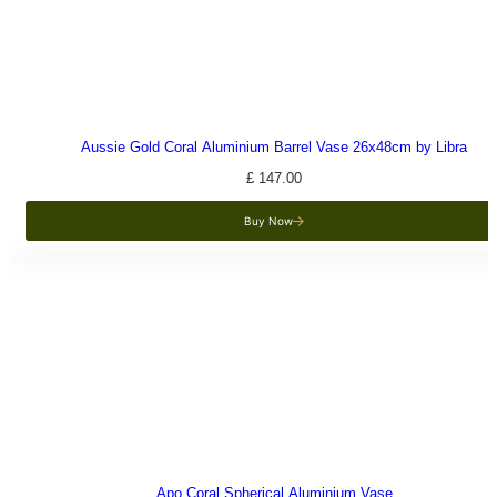
Aussie Gold Coral Aluminium Barrel Vase 26x48cm by Libra
£
147.00
Buy Now
Apo Coral Spherical Aluminium Vase