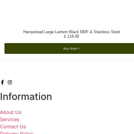
Hampstead Large Lantern Black MDF & Stainless Steel
£
118.00
Buy Now
Information
About Us
Services
Contact Us
Delivery Policy