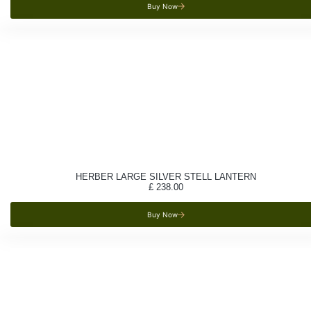
Buy Now
HERBER LARGE SILVER STELL LANTERN
£
238.00
Buy Now