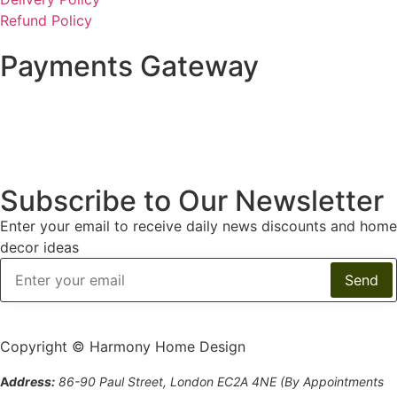
Refund Policy
Payments Gateway
Subscribe to Our Newsletter
Enter your email to receive daily news discounts and home
decor ideas
Copyright © Harmony Home Design
A
ddress:
86-90 Paul Street, London EC2A 4NE (By Appointments