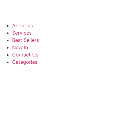
About us
Services
Best Sellers
New In
Contact Us
Categories