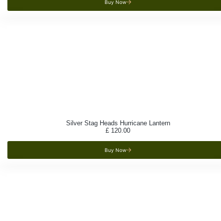
Buy Now
Silver Stag Heads Hurricane Lantern
£
120.00
Buy Now