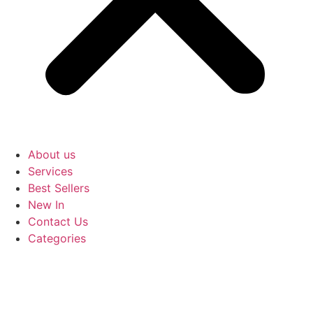
About us
Services
Best Sellers
New In
Contact Us
Categories