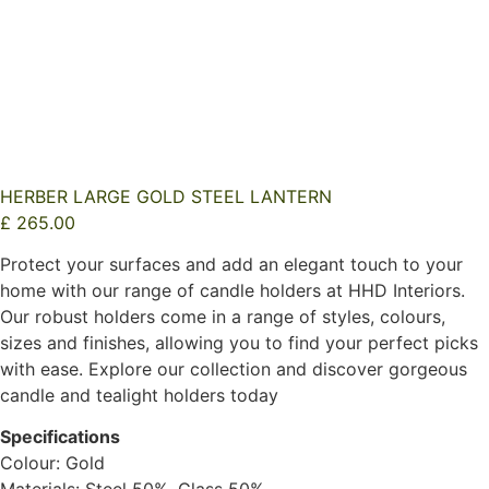
HERBER LARGE GOLD STEEL LANTERN
£
265.00
Protect your surfaces and add an elegant touch to your
home with our range of candle holders at HHD Interiors.
Our robust holders come in a range of styles, colours,
sizes and finishes, allowing you to find your perfect picks
with ease. Explore our collection and discover gorgeous
candle and tealight holders today
Specifications
Colour: Gold