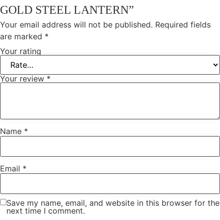
GOLD STEEL LANTERN”
Your email address will not be published.
Required fields
are marked
*
Your rating
Your review
*
Name
*
Email
*
Save my name, email, and website in this browser for the
next time I comment.