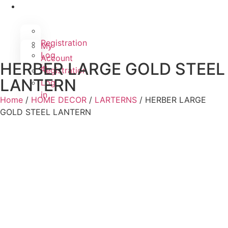
Registration
My
Log
Account
HERBER LARGE GOLD STEEL
in
Registration
LANTERN
Log
in
Home
/
HOME DECOR
/
LARTERNS
/ HERBER LARGE
GOLD STEEL LANTERN