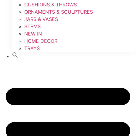
CUSHIONS & THROWS
ORNAMENTS & SCULPTURES
JARS & VASES
STEMS
NEW IN
HOME DECOR
TRAYS