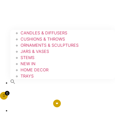
CANDLES & DIFFUSERS
CUSHIONS & THROWS
ORNAMENTS & SCULPTURES
JARS & VASES
STEMS
NEW IN
HOME DECOR
TRAYS
0