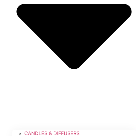
CANDLES & DIFFUSERS