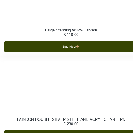
Large Standing Willow Lantern
£
110.00
Buy Now
LAINDON DOUBLE SILVER STEEL AND ACRYLIC LANTERN
£
230.00