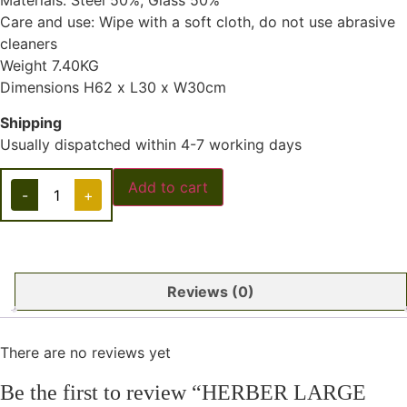
Materials: Steel 50%, Glass 50%
Care and use: Wipe with a soft cloth, do not use abrasive
cleaners
Weight 7.40KG
Dimensions H62 x L30 x W30cm
Shipping
Usually dispatched within 4-7 working days
Add to cart
-
+
Reviews (0)
There are no reviews yet
Be the first to review “HERBER LARGE