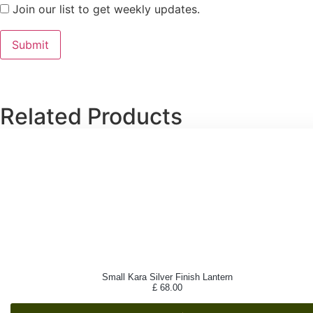
Join our list to get weekly updates.
Related Products
Small Kara Silver Finish Lantern
£
68.00