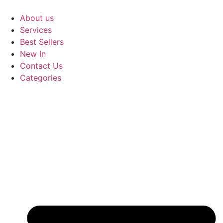
Skip
to
About us
content
Services
Best Sellers
New In
Contact Us
Categories