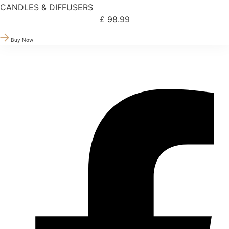
CANDLES & DIFFUSERS
£
98.99
Buy Now