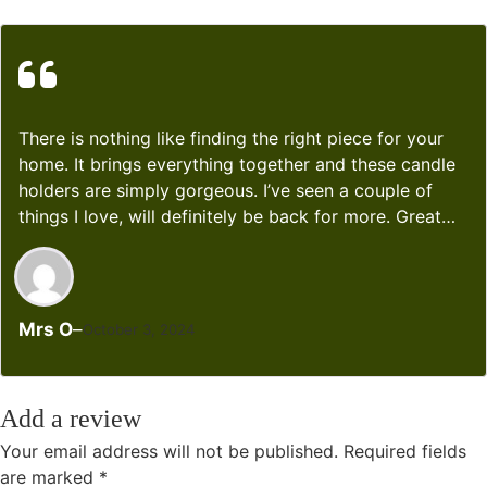
There is nothing like finding the right piece for your
home. It brings everything together and these candle
holders are simply gorgeous. I’ve seen a couple of
things I love, will definitely be back for more. Great
quality!!!
Mrs O
–
October 3, 2024
Add a review
Your email address will not be published.
Required fields
are marked
*