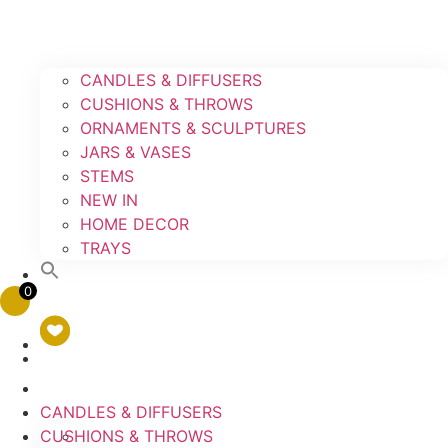
CANDLES & DIFFUSERS
CUSHIONS & THROWS
ORNAMENTS & SCULPTURES
JARS & VASES
STEMS
NEW IN
HOME DECOR
TRAYS
0
CANDLES & DIFFUSERS
CUSHIONS & THROWS