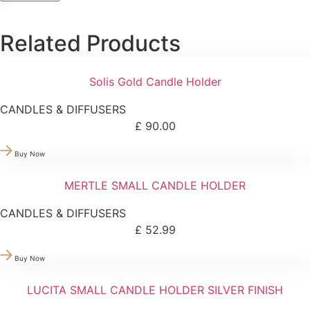
Related Products
Solis Gold Candle Holder
CANDLES & DIFFUSERS
£
90.00
Buy Now
MERTLE SMALL CANDLE HOLDER
CANDLES & DIFFUSERS
£
52.99
Buy Now
LUCITA SMALL CANDLE HOLDER SILVER FINISH