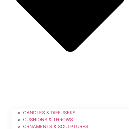
CANDLES & DIFFUSERS
CUSHIONS & THROWS
ORNAMENTS & SCULPTURES