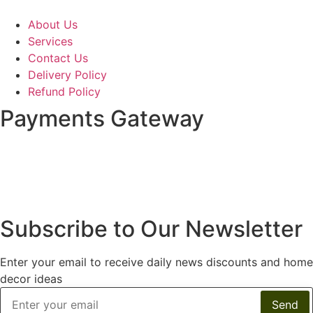
About Us
Services
Contact Us
Delivery Policy
Refund Policy
Payments Gateway
Subscribe to Our Newsletter
Enter your email to receive daily news discounts and home
decor ideas