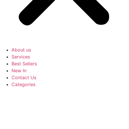
About us
Services
Best Sellers
New In
Contact Us
Categories