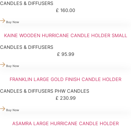
CANDLES & DIFFUSERS
£
160.00
Buy Now
KAINE WOODEN HURRICANE CANDLE HOLDER SMALL
CANDLES & DIFFUSERS
£
95.99
Buy Now
FRANKLIN LARGE GOLD FINISH CANDLE HOLDER
CANDLES & DIFFUSERS
PHW CANDLES
£
230.99
Buy Now
ASAMRA LARGE HURRICANE CANDLE HOLDER