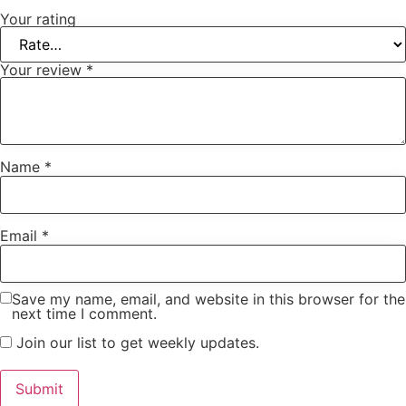
Your rating
Your review
*
Name
*
Email
*
Save my name, email, and website in this browser for the
next time I comment.
Join our list to get weekly updates.