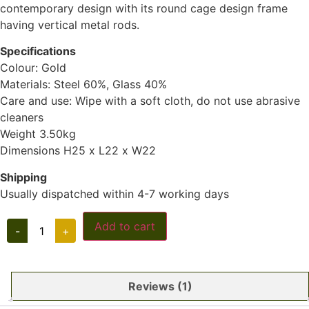
contemporary design with its round cage design frame
having vertical metal rods.
Specifications
Colour: Gold
Materials: Steel 60%, Glass 40%
Care and use: Wipe with a soft cloth, do not use abrasive
cleaners
Weight 3.50kg
Dimensions H25 x L22 x W22
Shipping
Usually dispatched within 4-7 working days
KELI
Add to cart
-
+
SMALL
CANDLE
HOLDER
quantity
Reviews (1)