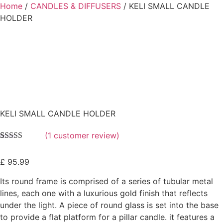
Home
/
CANDLES & DIFFUSERS
/ KELI SMALL CANDLE
HOLDER
KELI SMALL CANDLE HOLDER
(
1
customer review)
Rated
1
5.00
out of 5
£
95.99
based on
customer
rating
Its round frame is comprised of a series of tubular metal
lines, each one with a luxurious gold finish that reflects
under the light. A piece of round glass is set into the base
to provide a flat platform for a pillar candle. it features a