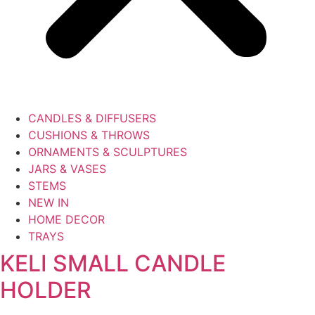
CANDLES & DIFFUSERS
CUSHIONS & THROWS
ORNAMENTS & SCULPTURES
JARS & VASES
STEMS
NEW IN
HOME DECOR
TRAYS
KELI SMALL CANDLE
HOLDER