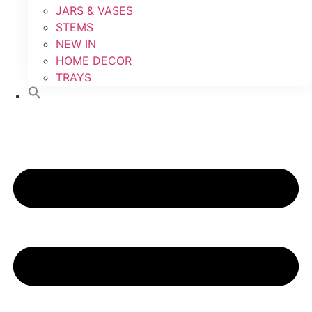
JARS & VASES
STEMS
NEW IN
HOME DECOR
TRAYS