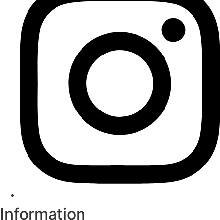
Information