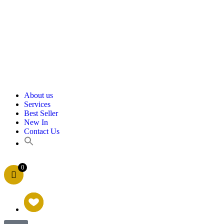
About us
Services
Best Seller
New In
Contact Us
0