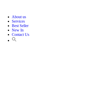
About us
Services
Best Seller
New In
Contact Us