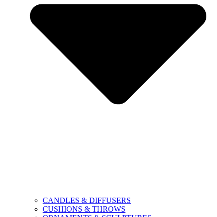
CANDLES & DIFFUSERS
CUSHIONS & THROWS