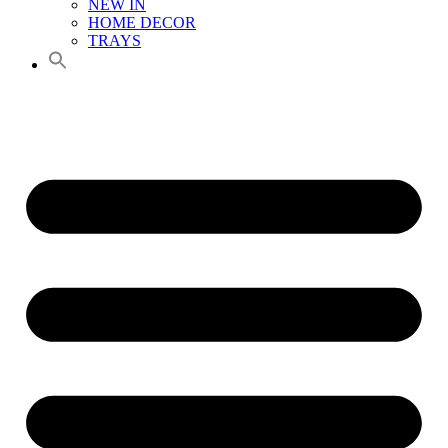
NEW IN
HOME DECOR
TRAYS