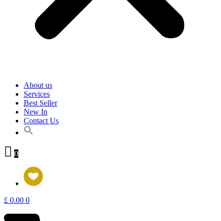
About us
Services
Best Seller
New In
Contact Us
0
£
0.00
0