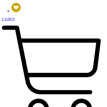
£
0.00
0