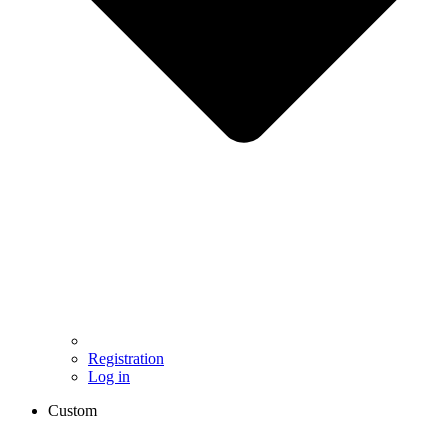
Registration
Log in
Custom