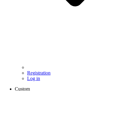
Registration
Log in
Custom