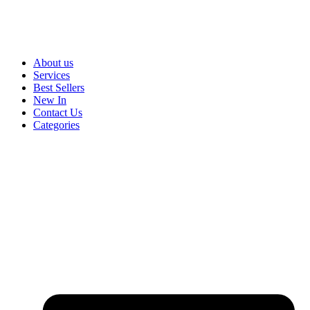
About us
Services
Best Sellers
New In
Contact Us
Categories