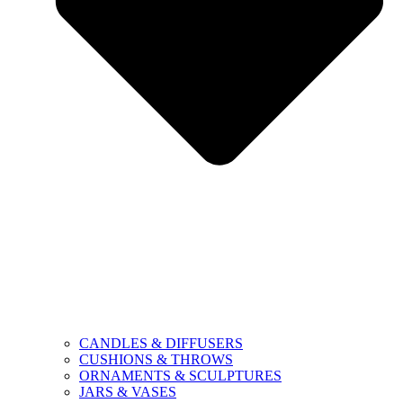
CANDLES & DIFFUSERS
CUSHIONS & THROWS
ORNAMENTS & SCULPTURES
JARS & VASES