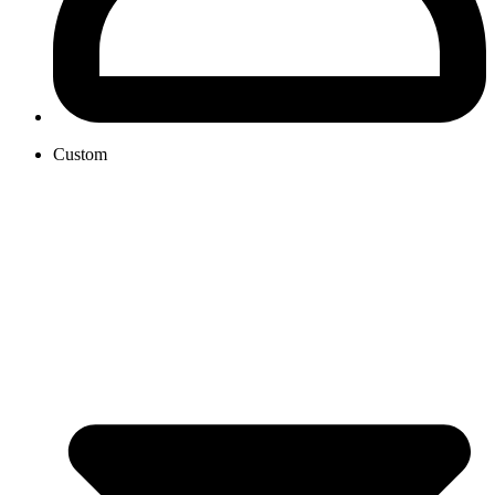
Custom