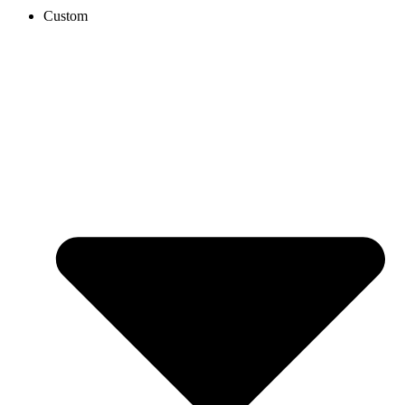
Custom