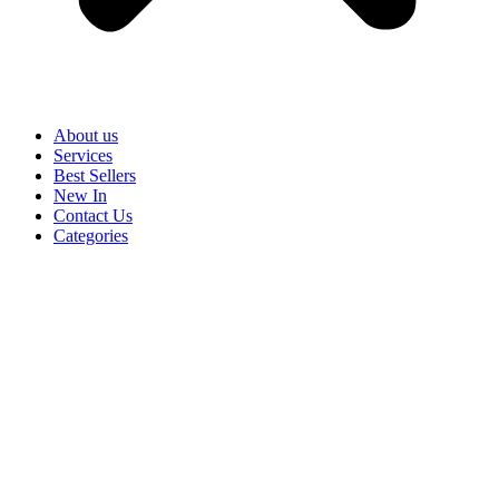
About us
Services
Best Sellers
New In
Contact Us
Categories