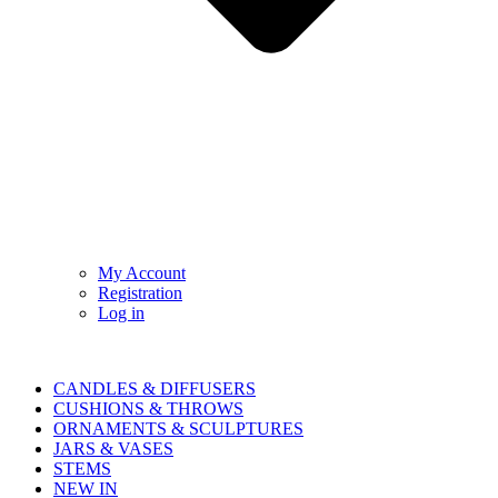
My Account
Registration
Log in
CANDLES & DIFFUSERS
CUSHIONS & THROWS
ORNAMENTS & SCULPTURES
JARS & VASES
STEMS
NEW IN