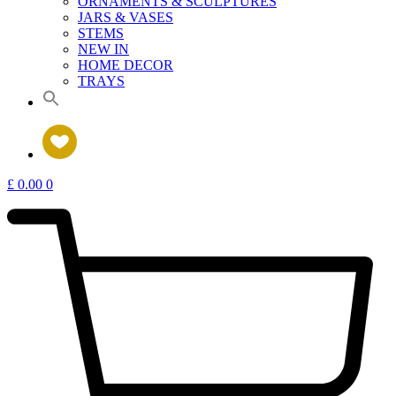
ORNAMENTS & SCULPTURES
JARS & VASES
STEMS
NEW IN
HOME DECOR
TRAYS
£
0.00
0