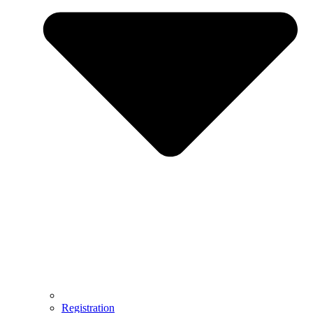
Registration