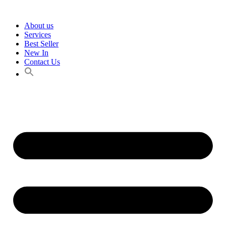
Skip
to
About us
content
Services
Best Seller
New In
Contact Us