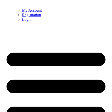
My Account
Registration
Log in