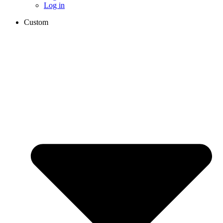
Log in
Custom