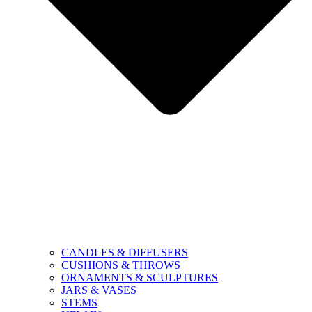
CANDLES & DIFFUSERS
CUSHIONS & THROWS
ORNAMENTS & SCULPTURES
JARS & VASES
STEMS