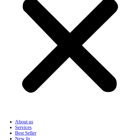
About us
Services
Best Seller
New In