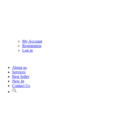
My Account
Registration
Log in
About us
Services
Best Seller
New In
Contact Us