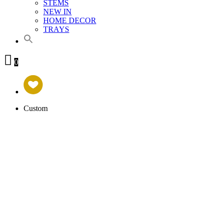
STEMS
NEW IN
HOME DECOR
TRAYS
0
Custom