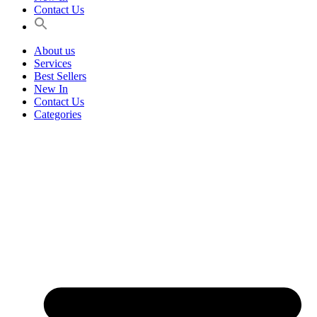
Contact Us
About us
Services
Best Sellers
New In
Contact Us
Categories