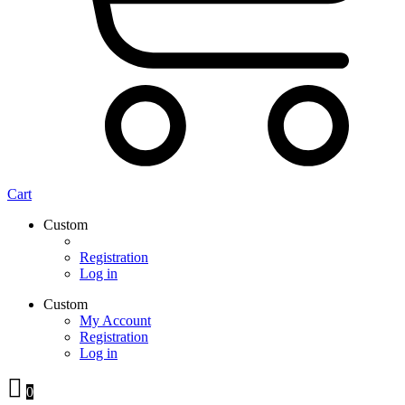
Cart
Custom
Registration
Log in
Custom
My Account
Registration
Log in
0