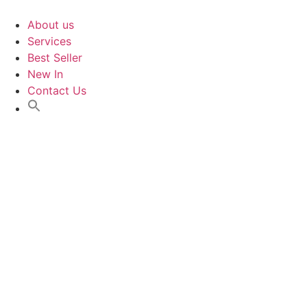
Skip
to
About us
content
Services
Best Seller
New In
Contact Us