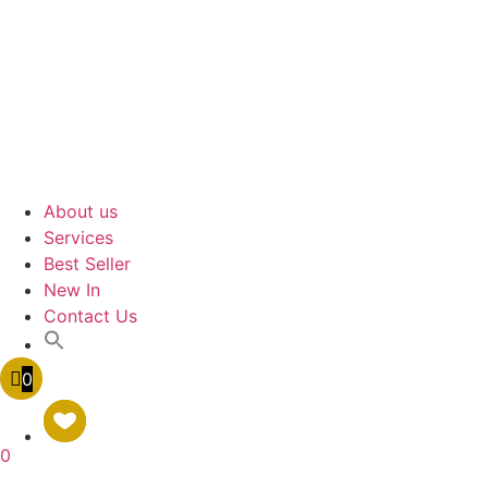
About us
Services
Best Seller
New In
Contact Us
0
0