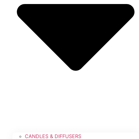
CANDLES & DIFFUSERS