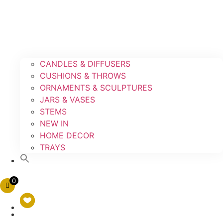
CANDLES & DIFFUSERS
CUSHIONS & THROWS
ORNAMENTS & SCULPTURES
JARS & VASES
STEMS
NEW IN
HOME DECOR
TRAYS
0