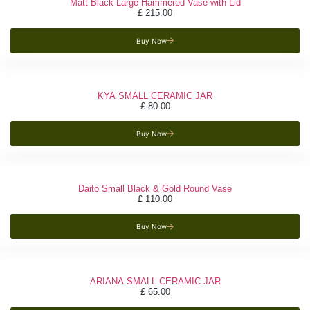
Matt Black Large Hammered Vase with Lid
£
215.00
Buy Now
KYA SMALL CERAMIC JAR
£
80.00
Buy Now
Daito Small Black & Gold Round Vase
£
110.00
Buy Now
ARIANA SMALL CERAMIC JAR
£
65.00