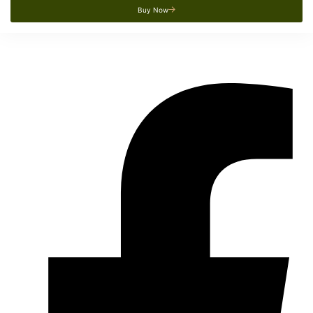
Buy Now