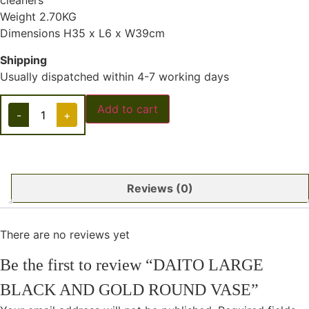
cleaners
Weight 2.70KG
Dimensions H35 x L6 x W39cm
Shipping
Usually dispatched within 4-7 working days
Add to cart
-
+
Reviews (0)
There are no reviews yet
Be the first to review “DAITO LARGE
BLACK AND GOLD ROUND VASE”