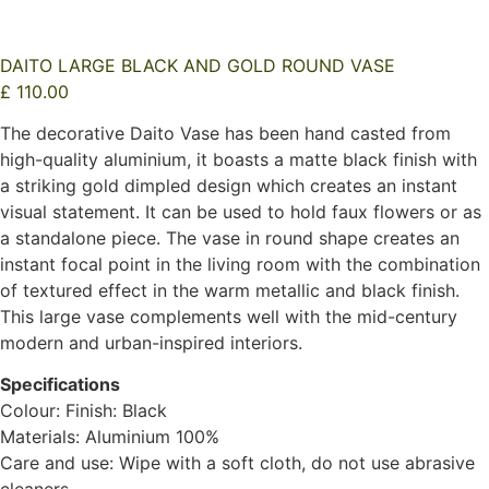
DAITO LARGE BLACK AND GOLD ROUND VASE
£
110.00
The decorative Daito Vase has been hand casted from
high-quality aluminium, it boasts a matte black finish with
a striking gold dimpled design which creates an instant
visual statement. It can be used to hold faux flowers or as
a standalone piece. The vase in round shape creates an
instant focal point in the living room with the combination
of textured effect in the warm metallic and black finish.
This large vase complements well with the mid-century
modern and urban-inspired interiors.
Specifications
Colour: Finish: Black
Materials: Aluminium 100%
Care and use: Wipe with a soft cloth, do not use abrasive