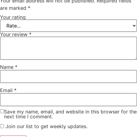
Your email address will not be published.
Required fields
are marked
*
Your rating
Your review
*
Name
*
Email
*
Save my name, email, and website in this browser for the
next time I comment.
Join our list to get weekly updates.