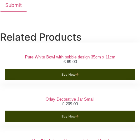
Related Products
Pure White Bowl with bobble design 35cm x 11cm
£
69.00
Buy Now
Orlay Decorative Jar Small
£
209.00
Buy Now