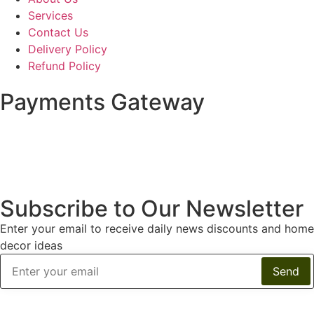
Services
Contact Us
Delivery Policy
Refund Policy
Payments Gateway
Subscribe to Our Newsletter
Enter your email to receive daily news discounts and home
decor ideas