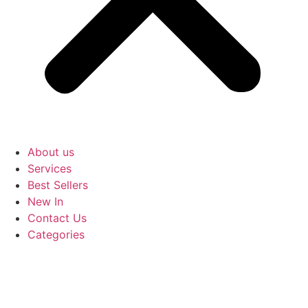
About us
Services
Best Sellers
New In
Contact Us
Categories