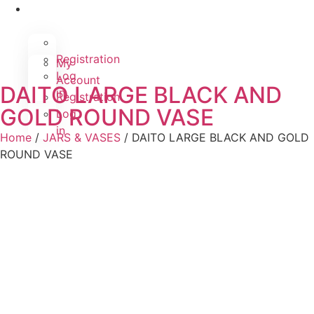
Registration
My
Log
Account
DAITO LARGE BLACK AND
in
Registration
GOLD ROUND VASE
Log
in
Home
/
JARS & VASES
/ DAITO LARGE BLACK AND GOLD
ROUND VASE