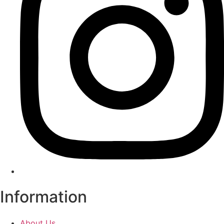
Information
About Us