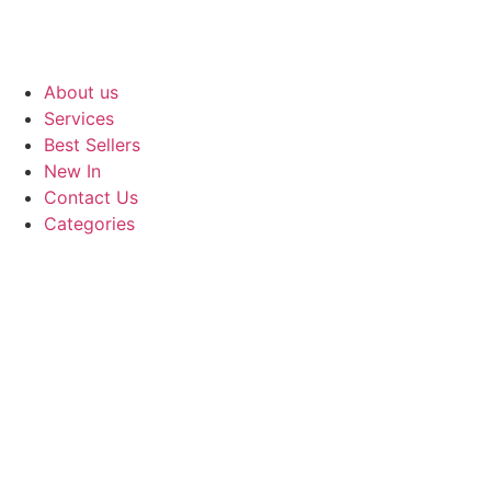
About us
Services
Best Sellers
New In
Contact Us
Categories