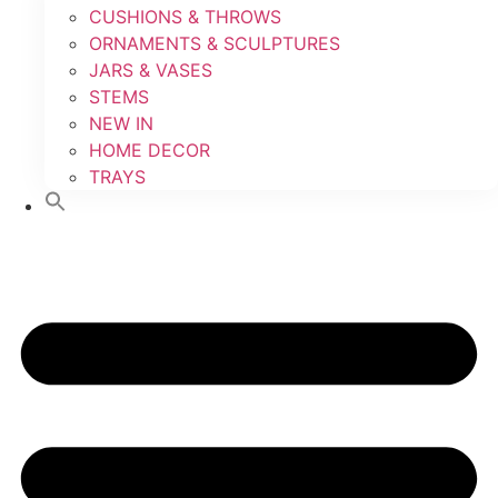
CUSHIONS & THROWS
ORNAMENTS & SCULPTURES
JARS & VASES
STEMS
NEW IN
HOME DECOR
TRAYS