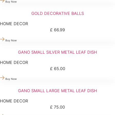
Buy Now
GOLD DECORATIVE BALLS
HOME DECOR
£
66.99
Buy Now
GANO SMALL SILVER METAL LEAF DISH
HOME DECOR
£
65.00
Buy Now
GANO SMALL LARGE METAL LEAF DISH
HOME DECOR
£
75.00