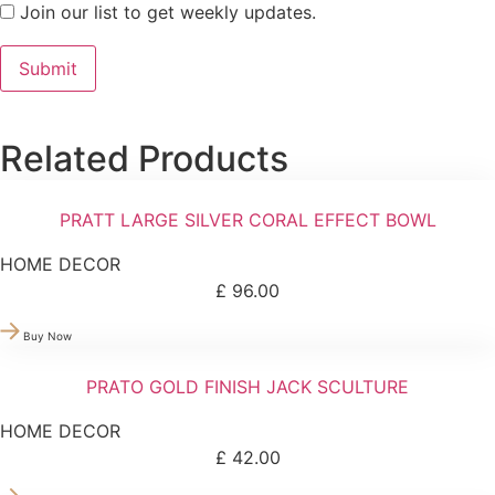
Join our list to get weekly updates.
Related Products
PRATT LARGE SILVER CORAL EFFECT BOWL
HOME DECOR
£
96.00
Buy Now
PRATO GOLD FINISH JACK SCULTURE
HOME DECOR
£
42.00