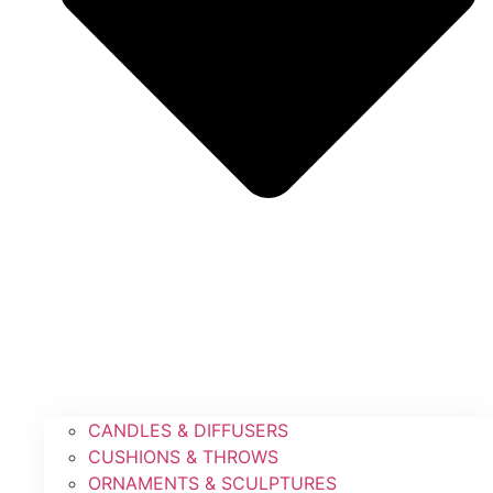
CANDLES & DIFFUSERS
CUSHIONS & THROWS
ORNAMENTS & SCULPTURES