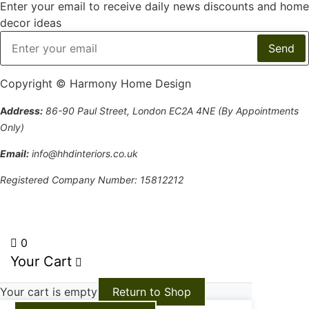
Enter your email to receive daily news discounts and home
decor ideas
Copyright © Harmony Home Design
A
ddress:
86-90 Paul Street, London EC2A 4NE (By Appointments
Only)
Email:
info@hhdinteriors.co.uk
Registered Company Number: 15812212
Terms and Conditions
0
Your Cart
Your cart is empty
Return to Shop