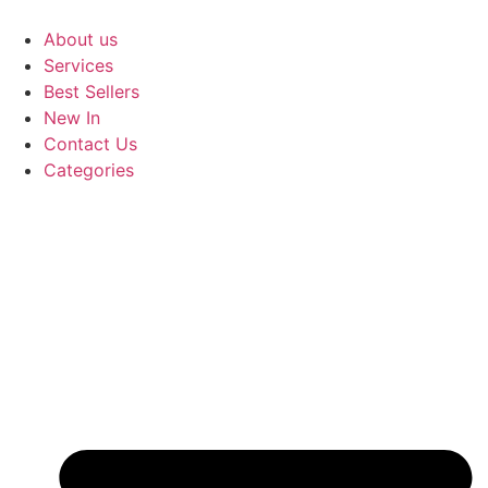
Skip
to
About us
content
Services
Best Sellers
New In
Contact Us
Categories