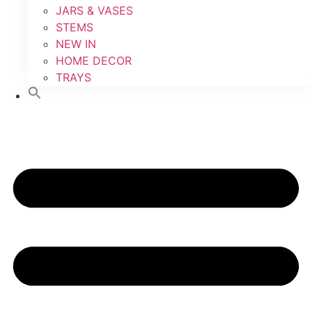
JARS & VASES
STEMS
NEW IN
HOME DECOR
TRAYS