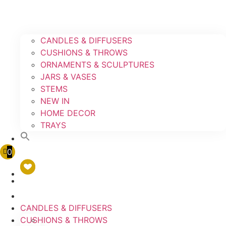
CANDLES & DIFFUSERS
CUSHIONS & THROWS
ORNAMENTS & SCULPTURES
JARS & VASES
STEMS
NEW IN
HOME DECOR
TRAYS
0
CANDLES & DIFFUSERS
CUSHIONS & THROWS