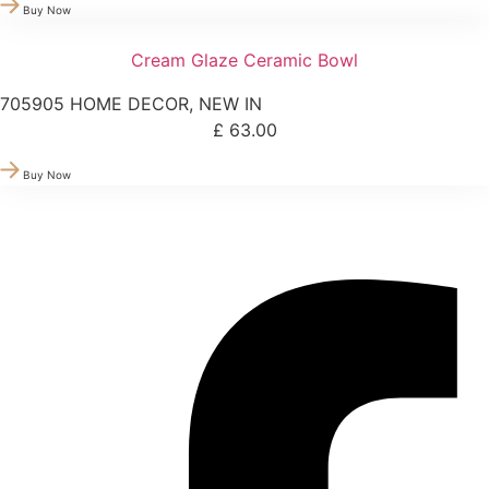
Buy Now
Cream Glaze Ceramic Bowl
705905
HOME DECOR
,
NEW IN
£
63.00
Buy Now