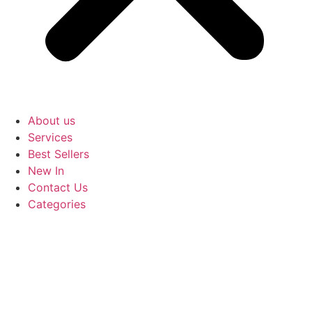
About us
Services
Best Sellers
New In
Contact Us
Categories