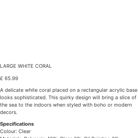
LARGE WHITE CORAL
£
65.99
A delicate white coral placed on a rectangular acrylic base
looks sophisticated. This quirky design will bring a slice of
the sea to the indoors when styled with boho or modern
decors.
Specifications
Colour: Clear