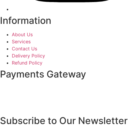
Information
About Us
Services
Contact Us
Delivery Policy
Refund Policy
Payments Gateway
Subscribe to Our Newsletter