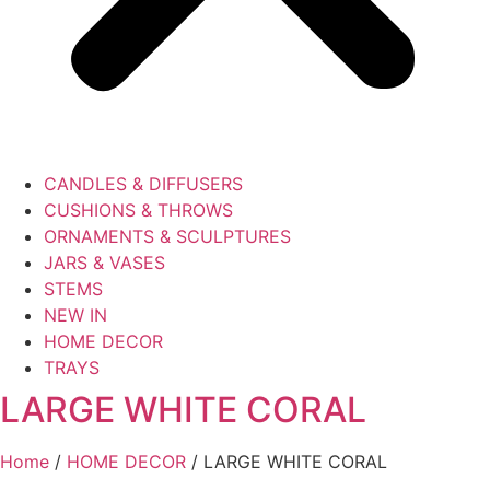
CANDLES & DIFFUSERS
CUSHIONS & THROWS
ORNAMENTS & SCULPTURES
JARS & VASES
STEMS
NEW IN
HOME DECOR
TRAYS
LARGE WHITE CORAL
Home
/
HOME DECOR
/ LARGE WHITE CORAL