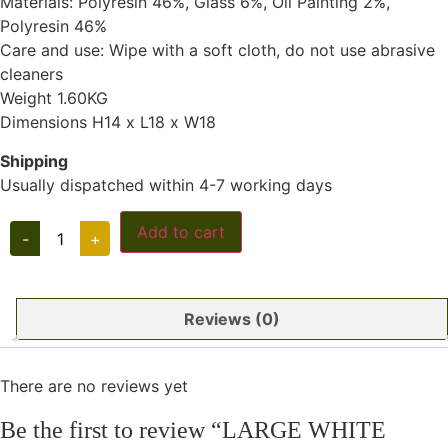
Materials: Polyresin 46%, Glass 6%, Oil Painting 2%,
Polyresin 46%
Care and use: Wipe with a soft cloth, do not use abrasive
cleaners
Weight 1.60KG
Dimensions H14 x L18 x W18
Shipping
Usually dispatched within 4-7 working days
LARGE
Add to cart
-
+
WHITE
CORAL
quantity
Reviews (0)
There are no reviews yet
Be the first to review “LARGE WHITE