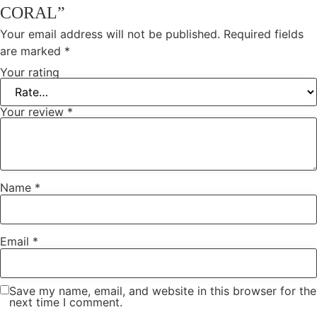
CORAL”
Your email address will not be published.
Required fields
are marked
*
Your rating
Your review
*
Name
*
Email
*
Save my name, email, and website in this browser for the
next time I comment.