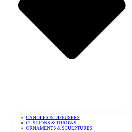
CANDLES & DIFFUSERS
CUSHIONS & THROWS
ORNAMENTS & SCULPTURES