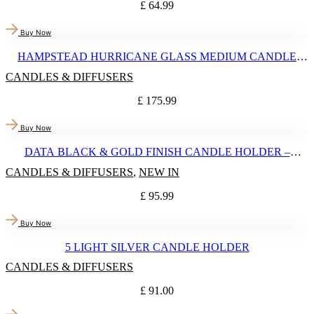
£
64.99
Buy Now
HAMPSTEAD HURRICANE GLASS MEDIUM CANDLE
HOLDER
CANDLES & DIFFUSERS
£
175.99
Buy Now
DATA BLACK & GOLD FINISH CANDLE HOLDER –
LARGE
CANDLES & DIFFUSERS
,
NEW IN
£
95.99
Buy Now
5 LIGHT SILVER CANDLE HOLDER
CANDLES & DIFFUSERS
£
91.00