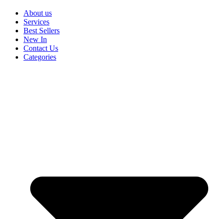
About us
Services
Best Sellers
New In
Contact Us
Categories