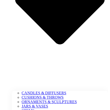
CANDLES & DIFFUSERS
CUSHIONS & THROWS
ORNAMENTS & SCULPTURES
JARS & VASES