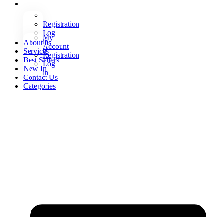
Registration
Log
My
in
About us
Account
Services
Registration
Best Sellers
Log
New In
in
Contact Us
Categories