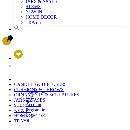
JARS & VASES
STEMS
NEW IN
HOME DECOR
TRAYS
0
CANDLES & DIFFUSERS
CUSHIONS & THROWS
Registration
ORNAMENTS & SCULPTURES
Log
My
JARS & VASES
in
Account
STEMS
Registration
NEW IN
Log
HOME DECOR
in
TRAYS