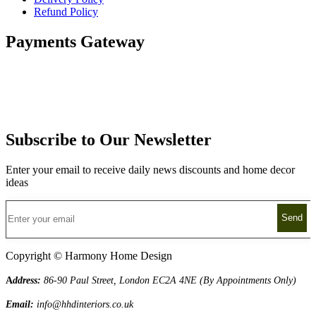
Refund Policy
Payments Gateway
Subscribe to Our Newsletter
Enter your email to receive daily news discounts and home decor
ideas
Copyright © Harmony Home Design
A
ddress:
86-90 Paul Street, London EC2A 4NE (By Appointments Only)
Email:
info@hhdinteriors.co.uk