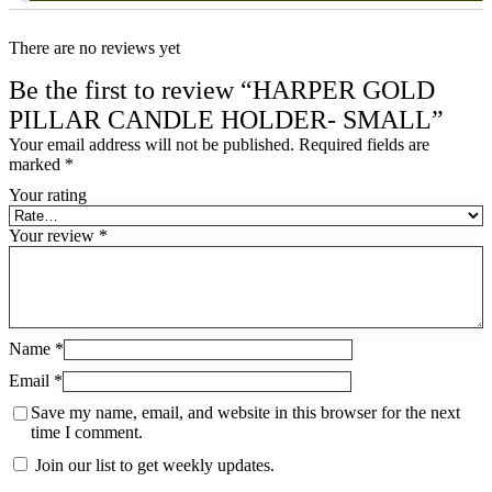
There are no reviews yet
Be the first to review “HARPER GOLD
PILLAR CANDLE HOLDER- SMALL”
Your email address will not be published.
Required fields are
marked
*
Your rating
Your review
*
Name
*
Email
*
Save my name, email, and website in this browser for the next
time I comment.
Join our list to get weekly updates.