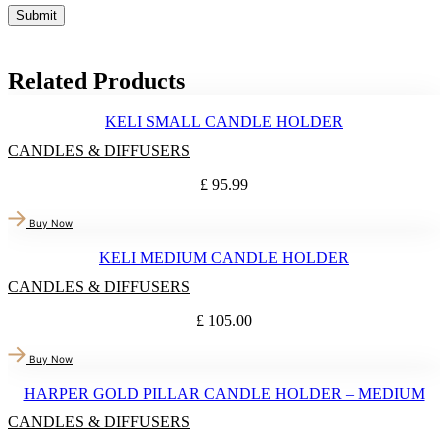
Related Products
KELI SMALL CANDLE HOLDER
CANDLES & DIFFUSERS
£
95.99
Buy Now
KELI MEDIUM CANDLE HOLDER
CANDLES & DIFFUSERS
£
105.00
Buy Now
HARPER GOLD PILLAR CANDLE HOLDER – MEDIUM
CANDLES & DIFFUSERS