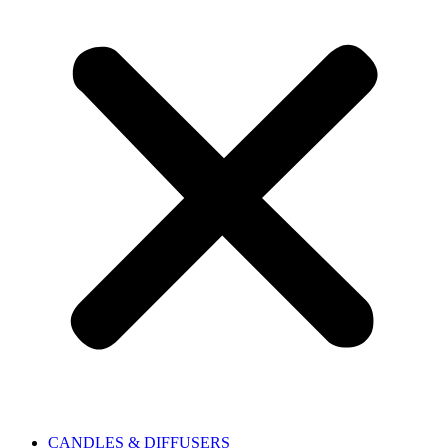
CANDLES & DIFFUSERS