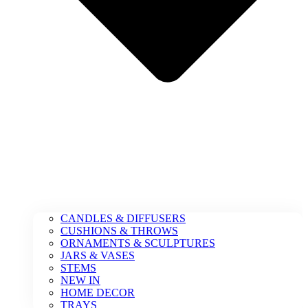
CANDLES & DIFFUSERS
CUSHIONS & THROWS
ORNAMENTS & SCULPTURES
JARS & VASES
STEMS
NEW IN
HOME DECOR
TRAYS