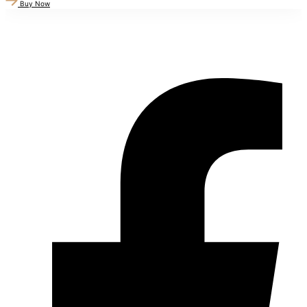
Buy Now