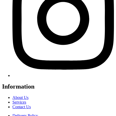
Information
About Us
Services
Contact Us
Delivery Policy