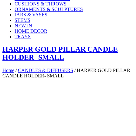
CUSHIONS & THROWS
ORNAMENTS & SCULPTURES
JARS & VASES
STEMS
NEW IN
HOME DECOR
TRAYS
HARPER GOLD PILLAR CANDLE
HOLDER- SMALL
Home
/
CANDLES & DIFFUSERS
/ HARPER GOLD PILLAR
CANDLE HOLDER- SMALL