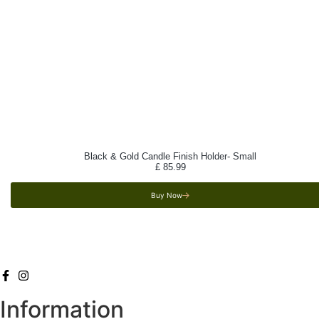
Black & Gold Candle Finish Holder- Small
£
85.99
Buy Now
Information