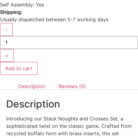
Self Assembly: Yes
Shipping:
Usually dispatched between 5-7 working days
-
+
Add to cart
Description
Reviews (0)
Description
Introducing our Stack Noughts and Crosses Set, a
sophisticated twist on the classic game. Crafted from
recycled buffalo horn with brass inserts, this set