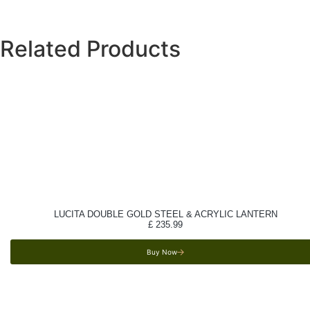
Related Products
LUCITA DOUBLE GOLD STEEL & ACRYLIC LANTERN
£
235.99
Buy Now