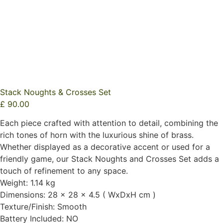
Stack Noughts & Crosses Set
£
90.00
Each piece crafted with attention to detail, combining the
rich tones of horn with the luxurious shine of brass.
Whether displayed as a decorative accent or used for a
friendly game, our Stack Noughts and Crosses Set adds a
touch of refinement to any space.
Weight: 1.14 kg
Dimensions: 28 x 28 x 4.5 ( WxDxH cm )
Texture/Finish: Smooth
Battery Included: NO