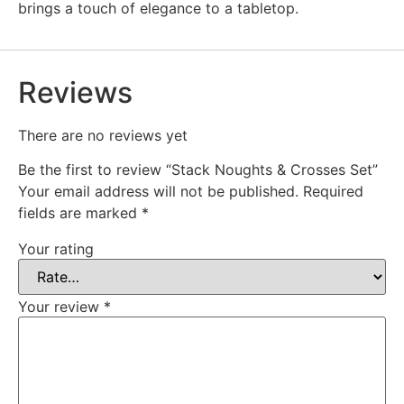
brings a touch of elegance to a tabletop.
Reviews
There are no reviews yet
Be the first to review “Stack Noughts & Crosses Set”
Your email address will not be published.
Required
fields are marked
*
Your rating
Your review
*