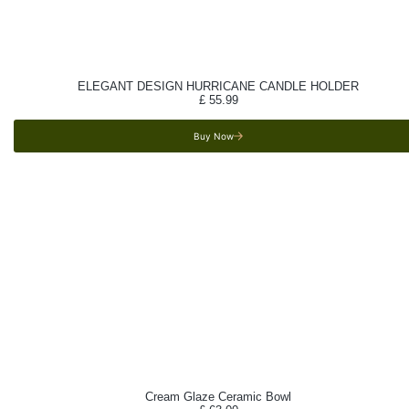
ELEGANT DESIGN HURRICANE CANDLE HOLDER
£
55.99
Buy Now
Cream Glaze Ceramic Bowl