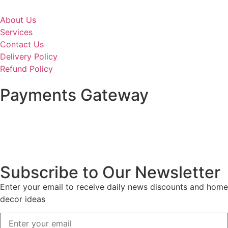
About Us
Services
Contact Us
Delivery Policy
Refund Policy
Payments Gateway
Subscribe to Our Newsletter
Enter your email to receive daily news discounts and home
decor ideas