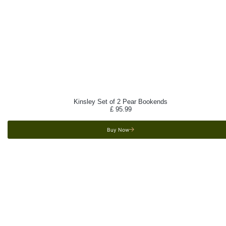
Kinsley Set of 2 Pear Bookends
£
95.99
Buy Now