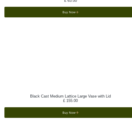
£
63.00
Buy Now
Black Cast Medium Lattice Large Vase with Lid
£
155.00
Buy Now