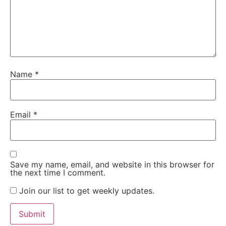
Name
*
Email
*
Save my name, email, and website in this browser for
the next time I comment.
Join our list to get weekly updates.