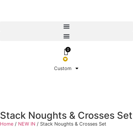
0
Custom
Stack Noughts & Crosses Set
Home
/
NEW IN
/ Stack Noughts & Crosses Set