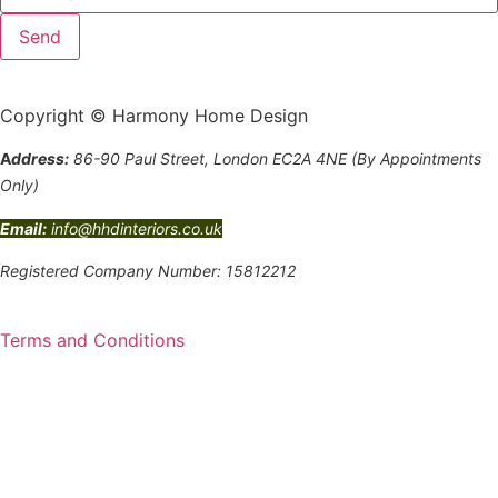
Copyright © Harmony Home Design
A
ddress:
86-90 Paul Street, London EC2A 4NE (By Appointments
Only)
Email:
info@hhdinteriors.co.uk
Registered Company Number: 15812212
Terms and Conditions