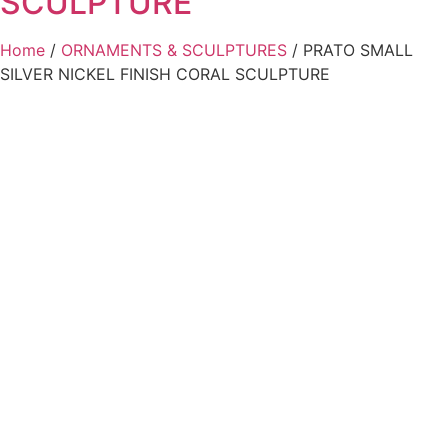
SCULPTURE
Home
/
ORNAMENTS & SCULPTURES
/ PRATO SMALL
SILVER NICKEL FINISH CORAL SCULPTURE