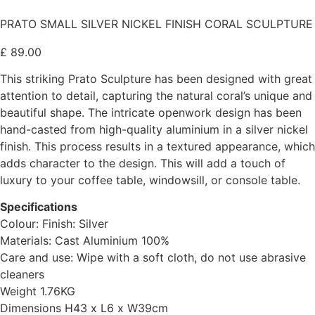
PRATO SMALL SILVER NICKEL FINISH CORAL SCULPTURE
£
89.00
This striking Prato Sculpture has been designed with great
attention to detail, capturing the natural coral’s unique and
beautiful shape. The intricate openwork design has been
hand-casted from high-quality aluminium in a silver nickel
finish. This process results in a textured appearance, which
adds character to the design. This will add a touch of
luxury to your coffee table, windowsill, or console table.
Specifications
Colour: Finish: Silver
Materials: Cast Aluminium 100%
Care and use: Wipe with a soft cloth, do not use abrasive
cleaners
Weight 1.76KG
Dimensions H43 x L6 x W39cm