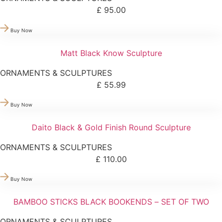
£
95.00
Buy Now
Matt Black Know Sculpture
ORNAMENTS & SCULPTURES
£
55.99
Buy Now
Daito Black & Gold Finish Round Sculpture
ORNAMENTS & SCULPTURES
£
110.00
Buy Now
BAMBOO STICKS BLACK BOOKENDS – SET OF TWO
ORNAMENTS & SCULPTURES