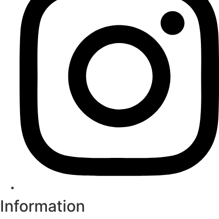
Information