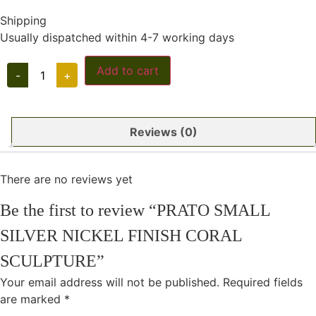
Shipping
Usually dispatched within 4-7 working days
PRATO
Add to cart
-
+
SMALL
SILVER
NICKEL
FINISH
CORAL
Reviews (0)
SCULPTURE
quantity
There are no reviews yet
Be the first to review “PRATO SMALL
SILVER NICKEL FINISH CORAL
SCULPTURE”
Your email address will not be published.
Required fields
are marked
*