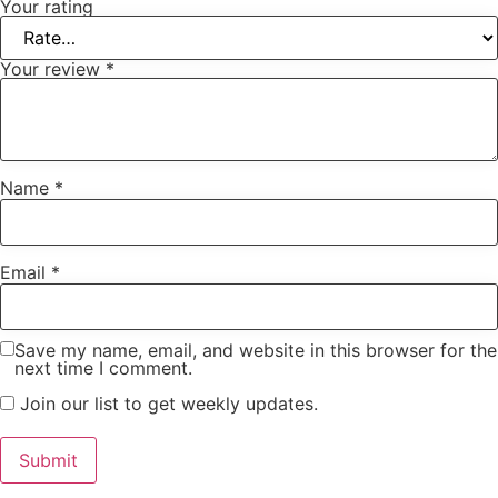
Your rating
Your review
*
Name
*
Email
*
Save my name, email, and website in this browser for the
next time I comment.
Join our list to get weekly updates.