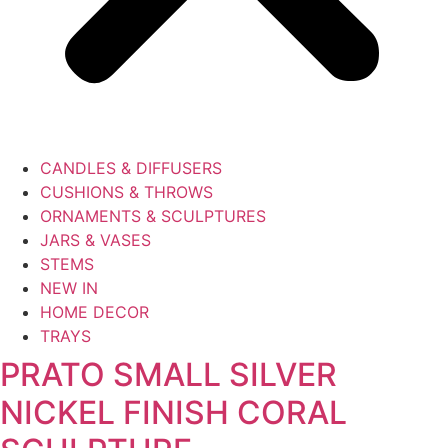
CANDLES & DIFFUSERS
CUSHIONS & THROWS
ORNAMENTS & SCULPTURES
JARS & VASES
STEMS
NEW IN
HOME DECOR
TRAYS
PRATO SMALL SILVER
NICKEL FINISH CORAL