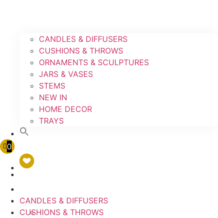
CANDLES & DIFFUSERS
CUSHIONS & THROWS
ORNAMENTS & SCULPTURES
JARS & VASES
STEMS
NEW IN
HOME DECOR
TRAYS
0
CANDLES & DIFFUSERS
CUSHIONS & THROWS