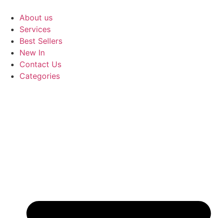
Skip
to
About us
content
Services
Best Sellers
New In
Contact Us
Categories