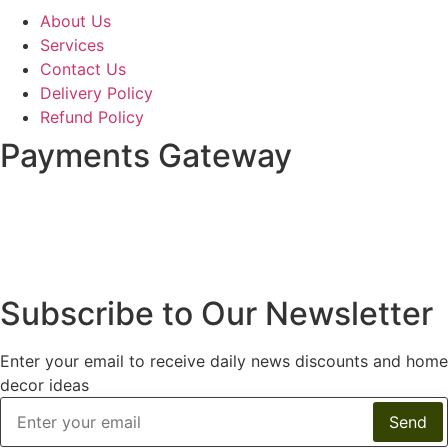
About Us
Services
Contact Us
Delivery Policy
Refund Policy
Payments Gateway
Subscribe to Our Newsletter
Enter your email to receive daily news discounts and home
decor ideas