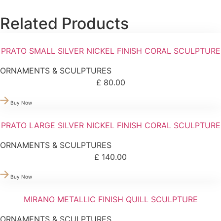
Related Products
PRATO SMALL SILVER NICKEL FINISH CORAL SCULPTURE
ORNAMENTS & SCULPTURES
£
80.00
Buy Now
PRATO LARGE SILVER NICKEL FINISH CORAL SCULPTURE
ORNAMENTS & SCULPTURES
£
140.00
Buy Now
MIRANO METALLIC FINISH QUILL SCULPTURE
ORNAMENTS & SCULPTURES