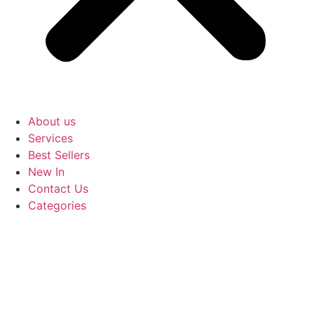
About us
Services
Best Sellers
New In
Contact Us
Categories