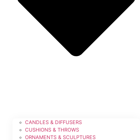
CANDLES & DIFFUSERS
CUSHIONS & THROWS
ORNAMENTS & SCULPTURES