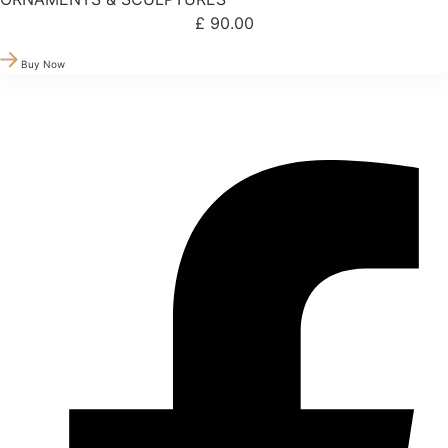
£
90.00
Buy Now