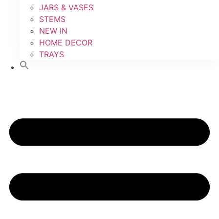
JARS & VASES
STEMS
NEW IN
HOME DECOR
TRAYS